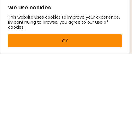
We use cookies
This website uses cookies to improve your experience.
By continuing to browse, you agree to our use of
cookies.
OK
How Our Lessons
Work
Sessions combine theory with hands-on
practice.