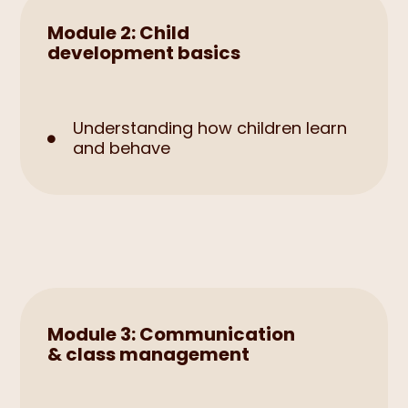
Module 2: Child
development basics
Understanding how children learn

and behave
Module 3: Communication
& class management