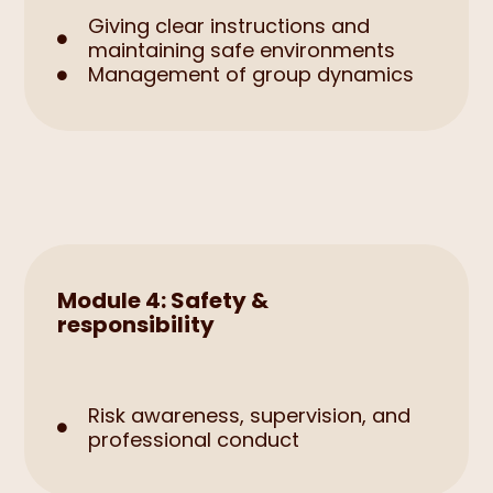
Giving clear instructions and

maintaining safe environments
Management of group dynamics

Module 4: Safety &
responsibility
Risk awareness, supervision, and

professional conduct