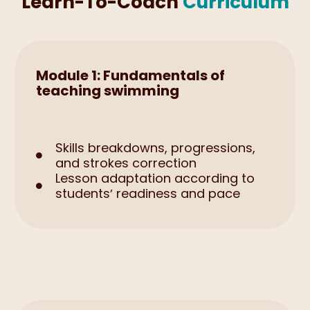
Learn-To-Coach
Curriculum
Module 1: Fundamentals of
teaching swimming
Skills breakdowns, progressions,

and strokes correction
Lesson adaptation according to

studentsʼ readiness and pace