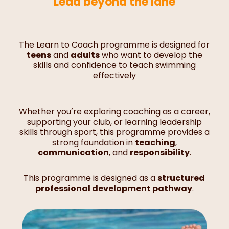
Lead beyond the lane
The Learn to Coach programme is designed for
teens
and
adults
who want to develop the
skills and confidence to teach swimming
effectively
Whether youʼre exploring coaching as a career,
supporting your club, or learning leadership
skills through sport, this programme provides a
strong foundation in
teaching
,
communication
, and
responsibility
.
This programme is designed as a
structured
professional development pathway
.