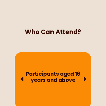
Who Can Attend?
Participants aged 16
years and above