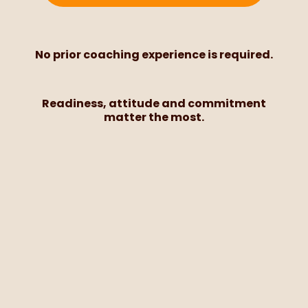
No prior coaching experience is required.
Readiness, attitude and commitment
matter the most.