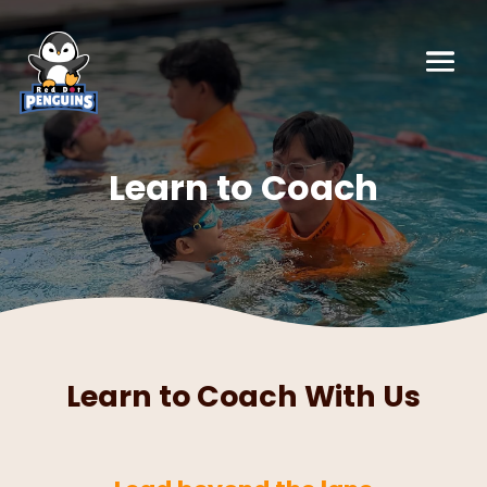
Learn to Coach
Learn to Coach With Us