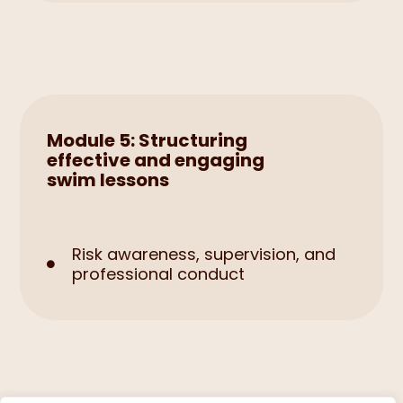
Module 5: Structuring
effective and engaging
swim lessons
Risk awareness, supervision, and

professional conduct